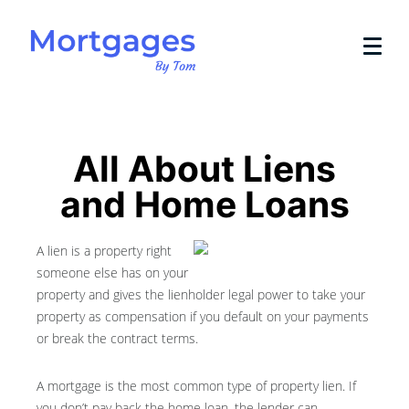
All About Liens
and Home Loans
A lien is a property right
someone else has on your
property and gives the lienholder legal power to take your
property as compensation if you default on your payments
or break the contract terms.
A mortgage is the most common type of property lien. If
you don’t pay back the home loan, the lender can