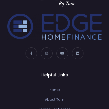
Helpful Links
Home
About Tom