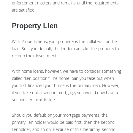
enforcement matters and remains until the requirements
are satisfied.
Property Lien
With Property liens, your property is the collateral for the
loan. So if you default, the lender can take the property to
recoup their investment.
With home loans, however, we have to consider something
called “lien position.” The home loan you take out when
you first financed your home is the primary loan. However,
if you take out a second mortgage, you would now have a
second lien next in line.
Should you default on your mortgage payments, the
primary lien holder would be paid first, then the second
lienholder, and so on. Because of this hierarchy, second