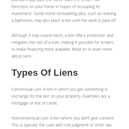
foreclose on your home in hopes of recouping its
investment. Some home remodeling jobs, such as redoing
a bathroom, may also place a lien until the work is paid off.
Although it may sound harsh, a lien offers protection and
mitigates the risk of a loan, making it possible for lenders
to make financing more available. Read on to learn more
about liens.
Types Of Liens
Consensual Lien: A lien in which you get something in
exchange for the lien on your property. Examples are a
mortgage or line of credit.
Nonconsensual Lien: A lien where you don’t give consent.
This is typically the case with civil judgment or other law