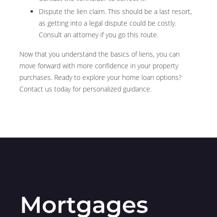
Dispute the lien claim.
This should be a last resort,
as getting into a legal dispute could be costly.
Consult an attorney if you go this route.
Now that you understand the basics of liens, you can
move forward with more confidence in your property
purchases. Ready to explore your home loan options?
Contact us today for personalized guidance.