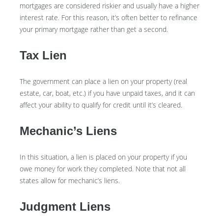
mortgages are considered riskier and usually have a higher
interest rate. For this reason, it’s often better to refinance
your primary mortgage rather than get a second.
Tax Lien
The government can place a lien on your property (real
estate, car, boat, etc.) if you have unpaid taxes, and it can
affect your ability to qualify for credit until it’s cleared.
Mechanic’s Liens
In this situation, a lien is placed on your property if you
owe money for work they completed. Note that not all
states allow for mechanic’s liens.
Judgment Liens