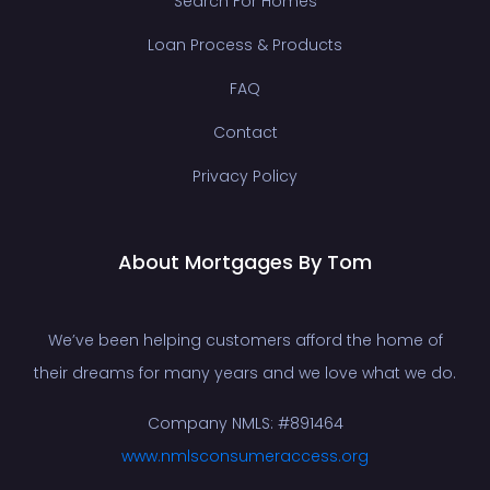
Search For Homes
Loan Process & Products
FAQ
Contact
Privacy Policy
About Mortgages By Tom
We’ve been helping customers afford the home of
their dreams for many years and we love what we do.
Company NMLS: #891464
www.nmlsconsumeraccess.org