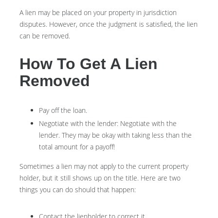
A lien may be placed on your property in jurisdiction
disputes. However, once the judgment is satisfied, the lien
can be removed.
How To Get A Lien
Removed
Pay off the loan.
Negotiate with the lender: N
egotiate with the
lender. They may be okay with taking less than the
total amount for a payoff!
Sometimes a lien may not apply to the current property
holder, but it still shows up on the title. Here are two
things you can do should that happen:
Contact the lienholder to correct it.