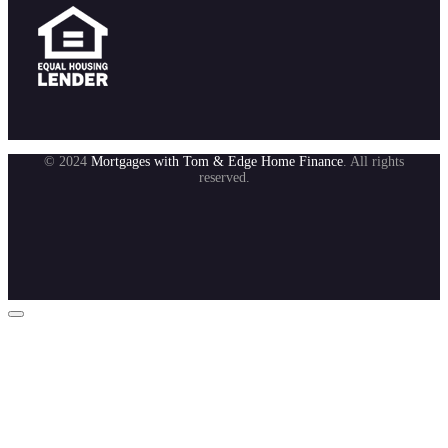
© 2024
Mortgages with Tom & Edge Home Finance
. All rights
reserved.