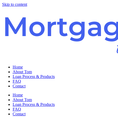
Skip to content
Home
About Tom
Loan Process & Products
FAQ
Contact
Home
About Tom
Loan Process & Products
FAQ
Contact