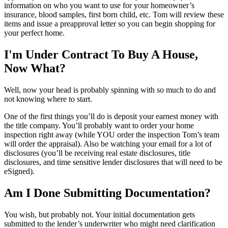
information on who you want to use for your homeowner’s
insurance, blood samples, first born child, etc. Tom will review these
items and issue a preapproval letter so you can begin shopping for
your perfect home.
I'm Under Contract To Buy A House,
Now What?
Well, now your head is probably spinning with so much to do and
not knowing where to start.
One of the first things you’ll do is deposit your earnest money with
the title company. You’ll probably want to order your home
inspection right away (while YOU order the inspection Tom’s team
will order the appraisal). Also be watching your email for a lot of
disclosures (you’ll be receiving real estate disclosures, title
disclosures, and time sensitive lender disclosures that will need to be
eSigned).
Am I Done Submitting Documentation?
You wish, but probably not. Your initial documentation gets
submitted to the lender’s underwriter who might need clarification