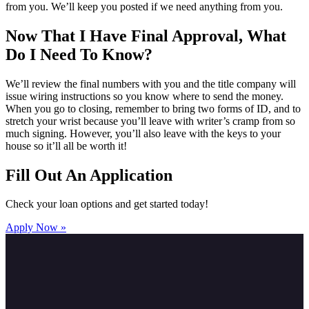
from you. We’ll keep you posted if we need anything from you.
Now That I Have Final Approval, What
Do I Need To Know?
We’ll review the final numbers with you and the title company will
issue wiring instructions so you know where to send the money.
When you go to closing, remember to bring two forms of ID, and to
stretch your wrist because you’ll leave with writer’s cramp from so
much signing. However, you’ll also leave with the keys to your
house so it’ll all be worth it!
Fill Out An Application
Check your loan options and get started today!
Apply Now »