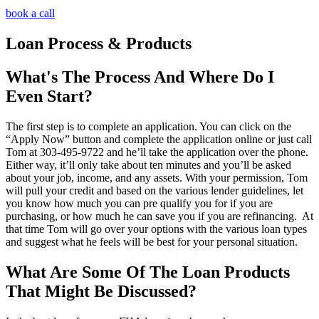
book a call
Loan Process & Products
What's The Process And Where Do I
Even Start?
The first step is to complete an application. You can click on the
“Apply Now” button and complete the application online or just call
Tom at 303-495-9722 and he’ll take the application over the phone.
Either way, it’ll only take about ten minutes and you’ll be asked
about your job, income, and any assets. With your permission, Tom
will pull your credit and based on the various lender guidelines, let
you know how much you can pre qualify you for if you are
purchasing, or how much he can save you if you are refinancing. At
that time Tom will go over your options with the various loan types
and suggest what he feels will be best for your personal situation.
What Are Some Of The Loan Products
That Might Be Discussed?