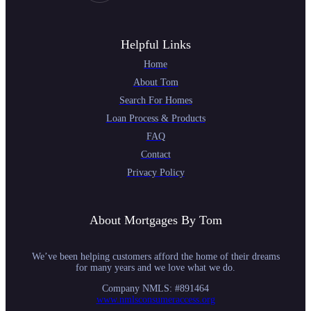
Helpful Links
Home
About Tom
Search For Homes
Loan Process & Products
FAQ
Contact
Privacy Policy
About Mortgages By Tom
We’ve been helping customers afford the home of their dreams
for many years and we love what we do.
Company NMLS: #891464
www.nmlsconsumeraccess.org