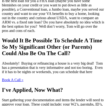
Is the best loan for you a FHA loan (maybe you have some
blemishes on your credit or you want to put down as little as
possible), a Conventional loan, a Jumbo loan, maybe you served our
country and want to use your VA benefits to buy a home, looking
out in the country and curious about USDA, want to compare an
ARM vs. a fixed rate loan? Do you have absolutely no idea which is
the best option for you? Well don’t worry, Tom will go over the
pros and cons of each.
Would It Be Possible To Schedule A Time
So My Significant Other (or Parents)
Could Also Be On The Call?
Absolutely! Buying or refinancing a house is a very big deal! Tom
has a presentation that is very informative and not too boring. Even
if it has to be nights or weekends, you can schedule that here
Book A Call »
I've Applied, Now What?
Start gathering your documentation and items the lender will need to
approve your loan. These could include: your W2’s, paystubs, ID’s,