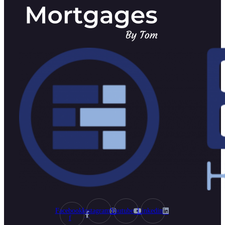
Facebook-
Instagram
Youtube
Linkedin
f