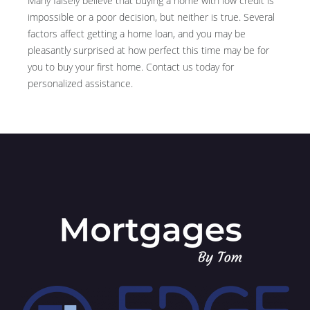
Many falsely believe that buying a home with low credit is
impossible or a poor decision, but neither is true. Several
factors affect getting a home loan, and you may be
pleasantly surprised at how perfect this time may be for
you to buy your first home. Contact us today for
personalized assistance.