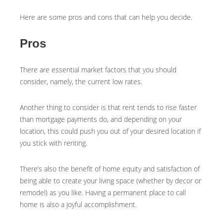
Here are some pros and cons that can help you decide.
Pros
There are essential market factors that you should
consider, namely, the current low rates.
Another thing to consider is that rent tends to rise faster
than mortgage payments do, and depending on your
location, this could push you out of your desired location if
you stick with renting.
There’s also the benefit of home equity and satisfaction of
being able to create your living space (whether by decor or
remodel) as you like. Having a permanent place to call
home is also a joyful accomplishment.