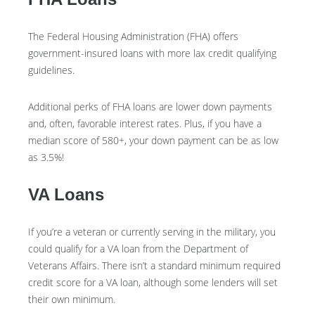
The Federal Housing Administration (FHA) offers
government-insured loans with more lax credit qualifying
guidelines.
Additional perks of FHA loans are lower down payments
and, often, favorable interest rates. Plus, if you have a
median score of 580+, your down payment can be as low
as 3.5%!
VA Loans
If you’re a veteran or currently serving in the military, you
could qualify for a VA loan from the Department of
Veterans Affairs. There isn’t a standard minimum required
credit score for a VA loan, although some lenders will set
their own minimum.