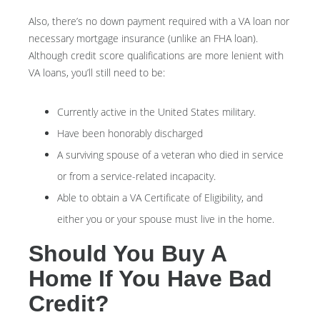
Also, there’s no down payment required with a VA loan nor
necessary mortgage insurance (unlike an FHA loan).
Although credit score qualifications are more lenient with
VA loans, you’ll still need to be:
Currently active in the United States military.
Have been honorably discharged
A surviving spouse of a veteran who died in service
or from a service-related incapacity.
Able to obtain a VA Certificate of Eligibility, and
either you or your spouse must live in the home.
Should You Buy A
Home If You Have Bad
Credit?