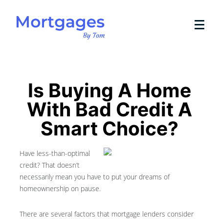
Is Buying A Home
With Bad Credit A
Smart Choice?
Have less-than-optimal
credit? That doesn’t
necessarily mean you have to put your dreams of
homeownership on pause.
There are several factors that mortgage lenders consider