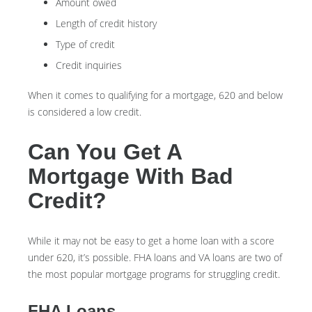
Amount owed
Length of credit history
Type of credit
Credit inquiries
When it comes to qualifying for a mortgage, 620 and below
is considered a low credit.
Can You Get A
Mortgage With Bad
Credit?
While it may not be easy to get a home loan with a score
under 620, it’s possible. FHA loans and VA loans are two of
the most popular mortgage programs for struggling credit.
FHA Loans