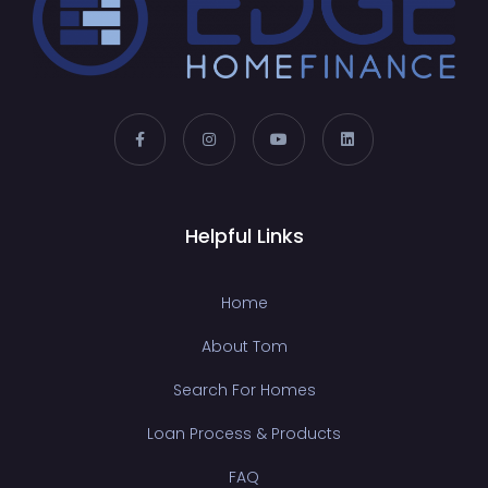
Helpful Links
Home
About Tom
Search For Homes
Loan Process & Products
FAQ