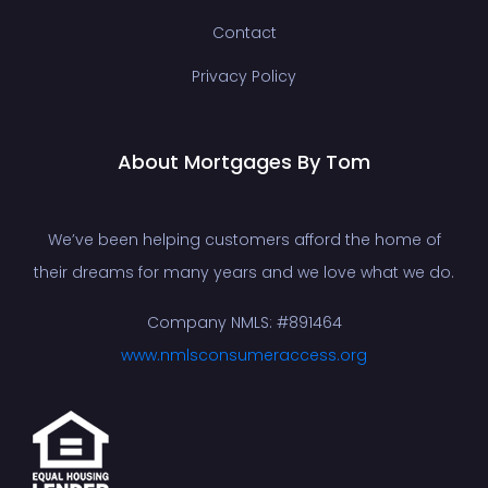
Contact
Privacy Policy
About Mortgages By Tom
We’ve been helping customers afford the home of
their dreams for many years and we love what we do.
Company NMLS: #891464
www.nmlsconsumeraccess.org