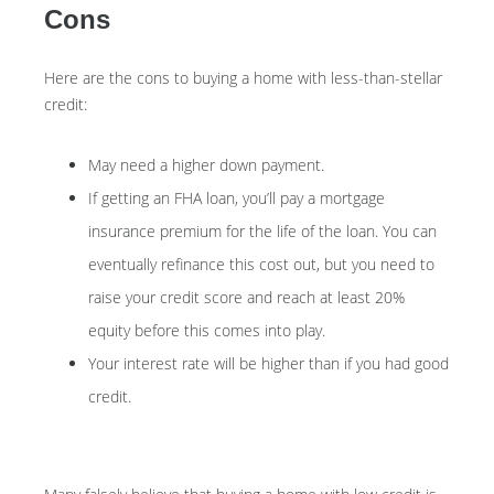
Cons
Here are the cons to buying a home with less-than-stellar
credit:
May need a higher down payment.
If getting an FHA loan, you’ll pay a mortgage
insurance premium for the life of the loan. You can
eventually refinance this cost out, but you need to
raise your credit score and reach at least 20%
equity before this comes into play.
Your interest rate will be higher than if you had good
credit.