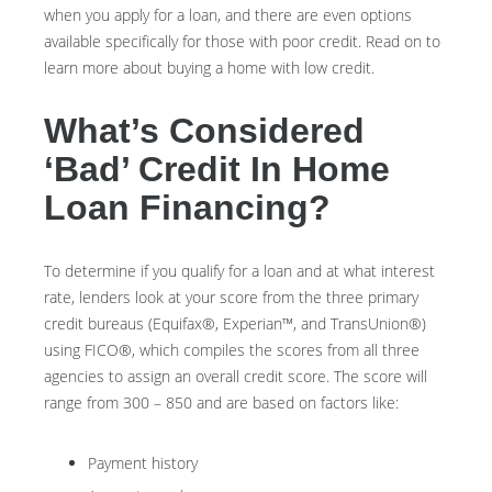
when you apply for a loan, and there are even options
available specifically for those with poor credit. Read on to
learn more about buying a home with low credit.
What’s Considered
‘Bad’ Credit In Home
Loan Financing?
To determine if you qualify for a loan and at what interest
rate, lenders look at your score from the three primary
credit bureaus (Equifax®, Experian™, and TransUnion®)
using FICO®, which compiles the scores from all three
agencies to assign an overall credit score. The score will
range from 300 – 850 and are based on factors like:
Payment history