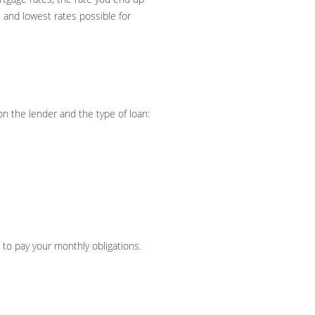
 and lowest rates possible for
n the lender and the type of loan:
to pay your monthly obligations.