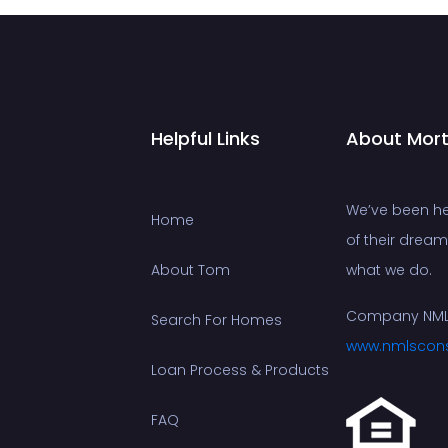
Helpful Links
About Mor
We’ve been he
Home
of their drea
About Tom
what we do.
Company NML
Search For Homes
www.nmlscon
Loan Process & Products
FAQ