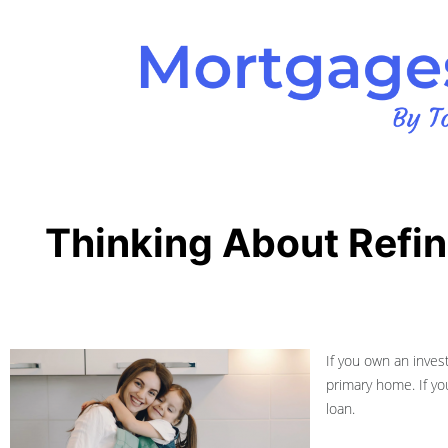
Thinking About Refi
If you own an invest
primary home. If yo
loan.