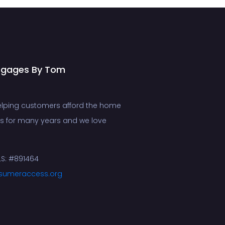
tgages By Tom
lping customers afford the home
ms for many years and we love
S: #891464
sumeraccess.org