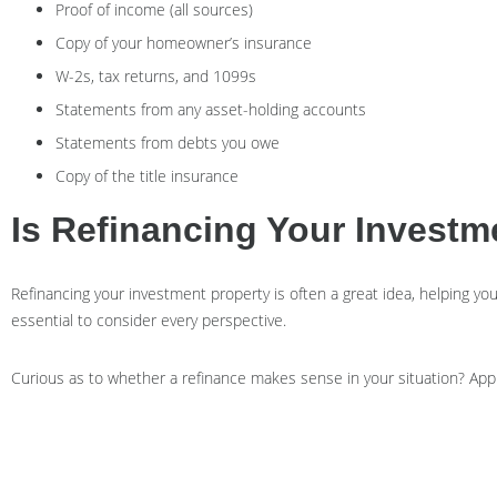
Proof of income (all sources)
Copy of your homeowner’s insurance
W-2s, tax returns, and 1099s
Statements from any asset-holding accounts
Statements from debts you owe
Copy of the title insurance
Is Refinancing Your Invest
Refinancing your investment property is often a great idea, helping you to
essential to consider every perspective.
Curious as to whether a refinance makes sense in your situation? App