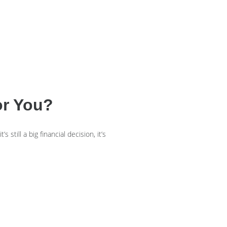
or You?
still a big financial decision, it’s