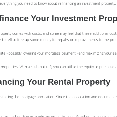
t everything you need to know about refinancing an investment property.
inance Your Investment Prop
operty comes with costs, and some may feel that these additional costs
 to refi to free up some money for repairs or improvements to the pro
er rate –possibly lowering your mortgage payment –and maximizing your e
properties. With a cash-out refi, you can utilize the equity to purchase
ncing Your Rental Property
d starting the mortgage application. Since the application and documen
ns are higher than with primary property loans. So when researching mo