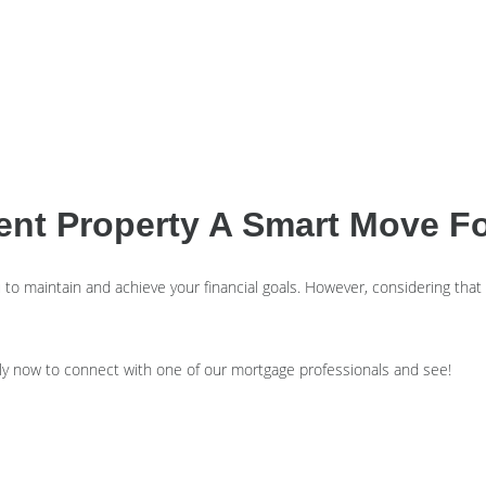
ment Property A Smart Move F
 maintain and achieve your financial goals. However, considering that it’s 
ly now to connect with one of our mortgage professionals and see!