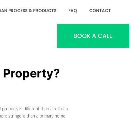
OAN PROCESS & PRODUCTS
FAQ
CONTACT
BOOK A CALL
 Property?
property is different than a refi of a
 more stringent than a primary home