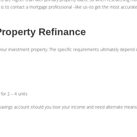
 is to contact a mortgage professional –like us–to get the most accurate
Property Refinance
 your investment property. The specific requirements ultimately depend o
for 2 – 4 units
 savings account should you lose your income and need alternate means 