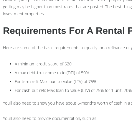
getting may be higher than most rates that are posted. The best thing
investment properties.
Requirements For A Rental 
Here are some of the basic requirements to qualify for a refinance of
A minimum credit score of 620
A max debt-to-income ratio (DTI) of 50%
For term refi: Max loan-to-value (LTV) of 75%
For cash-out refi: Max loan-to-value (LTV) of 75% for 1 unit, 70% 
You’ll also need to show you have about 6-month’s worth of cash in a
You’ll also need to provide documentation, such as: