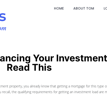
HOME
ABOUT TOM
L
nancing Your Investment
Read This
ment property, you already know that getting a mortgage for this type of 
u recall, the qualifying requirements for getting an investment load are