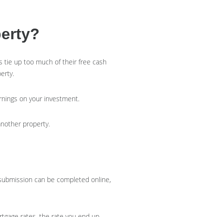
erty?
 tie up too much of their free cash
perty.
arnings on your investment.
 another property.
t submission can be completed online,
rtgage rates, the rate you end up