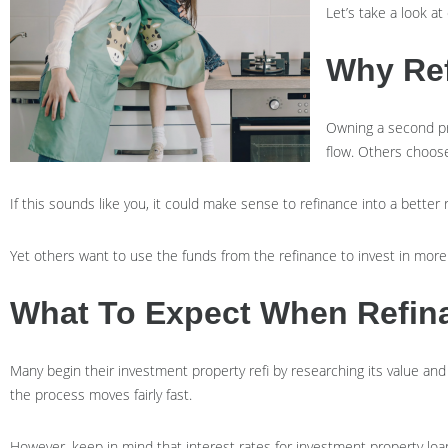
Let’s take a look a
Why Ref
Owning a second pr
flow. Others choose
If this sounds like you, it could make sense to refinance into a bett
Yet others want to use the funds from the refinance to invest in more 
What To Expect When Refina
Many begin their investment property refi by researching its value an
the process moves fairly fast.
However, keep in mind that interest rates for investment property loa